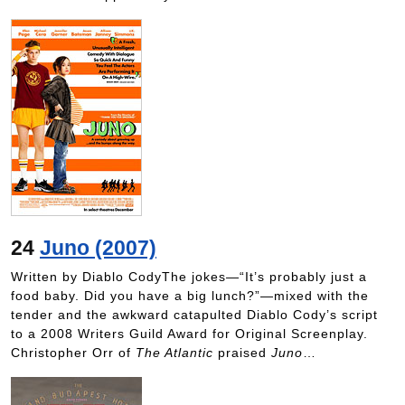
24
Juno (2007)
Written by Diablo CodyThe jokes—“It’s probably just a
food baby. Did you have a big lunch?”—mixed with the
tender and the awkward catapulted Diablo Cody’s script
to a 2008 Writers Guild Award for Original Screenplay.
Christopher Orr of
The Atlantic
praised
Juno
…