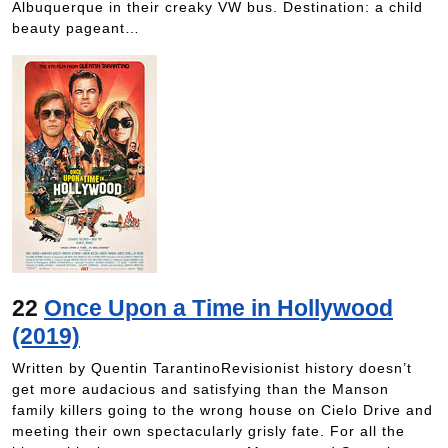
Albuquerque in their creaky VW bus. Destination: a child
beauty pageant…
22
Once Upon a Time in Hollywood
(2019)
Written by Quentin TarantinoRevisionist history doesn’t
get more audacious and satisfying than the Manson
family killers going to the wrong house on Cielo Drive and
meeting their own spectacularly grisly fate. For all the