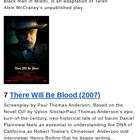
Black man in Miami, is an adaptation of Tarell
Alvin McCraney’s unpublished play…
7
There Will Be Blood (2007)
Screenplay by Paul Thomas Anderson, Based on the
Novel
Oil!
by Upton SinclairPaul Thomas Anderson’s epic,
turn-of-the-century, neo-historical tale of oil baron Daniel
Plainview feels as essential to understanding the DNA of
California as Robert Towne’s
Chinatown
. Anderson told
interviewer Henry Rollins that he began writing…