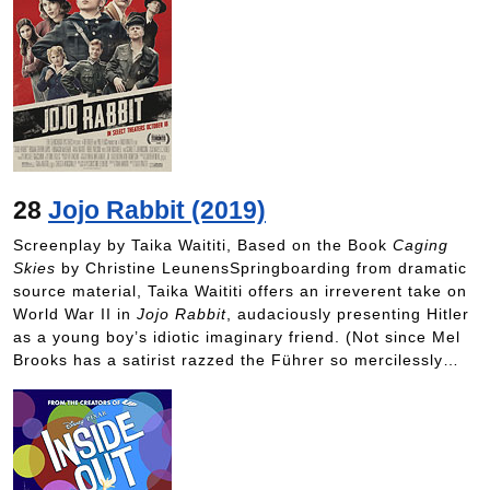
28
Jojo Rabbit (2019)
Screenplay by Taika Waititi, Based on the Book
Caging
Skies
by Christine LeunensSpringboarding from dramatic
source material, Taika Waititi offers an irreverent take on
World War II in
Jojo Rabbit
, audaciously presenting Hitler
as a young boy’s idiotic imaginary friend. (Not since Mel
Brooks has a satirist razzed the Führer so mercilessly…