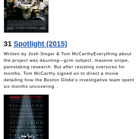
31
Spotlight (2015)
Written by Josh Singer & Tom McCarthyEverything about
the project was daunting—grim subject, massive scope,
painstaking research. But after resisting overtures for
months, Tom McCarthy signed on to direct a movie
detailing how the
Boston Globe
’s investigative team spent
six months uncovering…