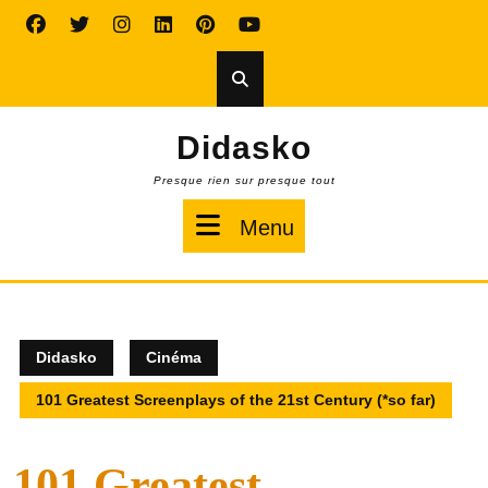
Skip
to
content
Didasko
Presque rien sur presque tout
Menu
Menu
Didasko
Cinéma
101 Greatest Screenplays of the 21st Century (*so far)
101 Greatest