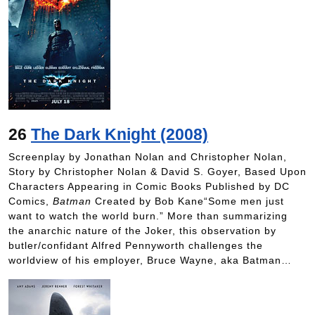
26
The Dark Knight (2008)
Screenplay by Jonathan Nolan and Christopher Nolan,
Story by Christopher Nolan & David S. Goyer, Based Upon
Characters Appearing in Comic Books Published by DC
Comics,
Batman
Created by Bob Kane“Some men just
want to watch the world burn.” More than summarizing
the anarchic nature of the Joker, this observation by
butler/confidant Alfred Pennyworth challenges the
worldview of his employer, Bruce Wayne, aka Batman…