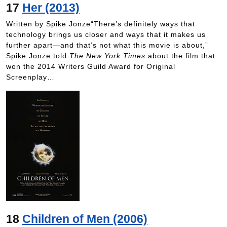
17
Her (2013)
Written by Spike Jonze“There’s definitely ways that
technology brings us closer and ways that it makes us
further apart—and that’s not what this movie is about,”
Spike Jonze told
The New York Times
about the film that
won the 2014 Writers Guild Award for Original
Screenplay…
18
Children of Men (2006)