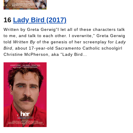
16
Lady Bird (2017)
Written by Greta Gerwig“I let all of these characters talk
to me, and talk to each other. I overwrite,” Greta Gerwig
told
Written By
of the genesis of her screenplay for
Lady
Bird
, about 17-year-old Sacramento Catholic schoolgirl
Christine McPherson, aka “Lady Bird…