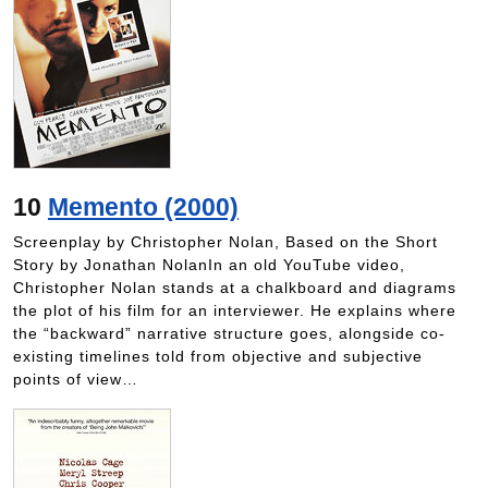
10
Memento (2000)
Screenplay by Christopher Nolan, Based on the Short
Story by Jonathan NolanIn an old YouTube video,
Christopher Nolan stands at a chalkboard and diagrams
the plot of his film for an interviewer. He explains where
the “backward” narrative structure goes, alongside co-
existing timelines told from objective and subjective
points of view…