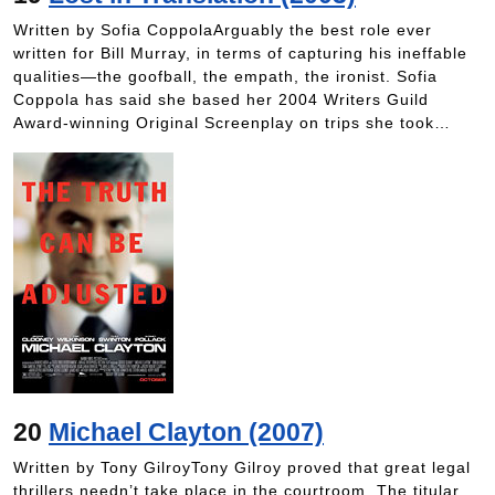
Written by Sofia CoppolaArguably the best role ever
written for Bill Murray, in terms of capturing his ineffable
qualities—the goofball, the empath, the ironist. Sofia
Coppola has said she based her 2004 Writers Guild
Award-winning Original Screenplay on trips she took…
20
Michael Clayton (2007)
Written by Tony GilroyTony Gilroy proved that great legal
thrillers needn’t take place in the courtroom. The titular