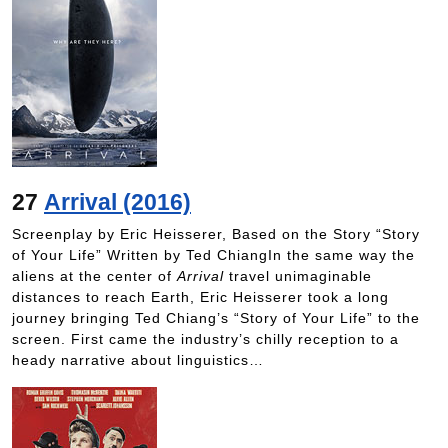
27
Arrival (2016)
Screenplay by Eric Heisserer, Based on the Story “Story
of Your Life” Written by Ted ChiangIn the same way the
aliens at the center of
Arrival
travel unimaginable
distances to reach Earth, Eric Heisserer took a long
journey bringing Ted Chiang’s “Story of Your Life” to the
screen. First came the industry’s chilly reception to a
heady narrative about linguistics…