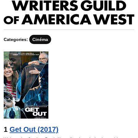
Categories:
Cinéma
1
Get Out (2017)