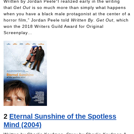
Written by Jordan Peele“I realized early in the writing
that
Get Out
is so much more than simply what happens
when you have a black male protagonist at the center of a
horror film,” Jordan Peele told
Written By
.
Get Out
, which
won the 2018 Writers Guild Award for Original
Screenplay…
2
Eternal Sunshine of the Spotless
Mind (2004)