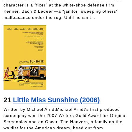
character is a “fixer” at the white-shoe defense firm
Kenner, Bach & Ledeen—a “janitor” sweeping others’
malfeasance under the rug. Until he isn’t…
21
Little Miss Sunshine (2006)
Written by Michael ArndtMichael Arndt’s first produced
screenplay won the 2007 Writers Guild Award for Original
Screenplay and an Oscar. The Hoovers, a family on the
waitlist for the American dream, head out from