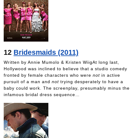
12
Bridesmaids (2011)
Written by Annie Mumolo & Kristen WiigAt long last,
Hollywood was inclined to believe that a studio comedy
fronted by female characters who were
not
in active
pursuit of a man and
not
trying desperately to have a
baby could work. The screenplay, presumably minus the
infamous bridal dress sequence…