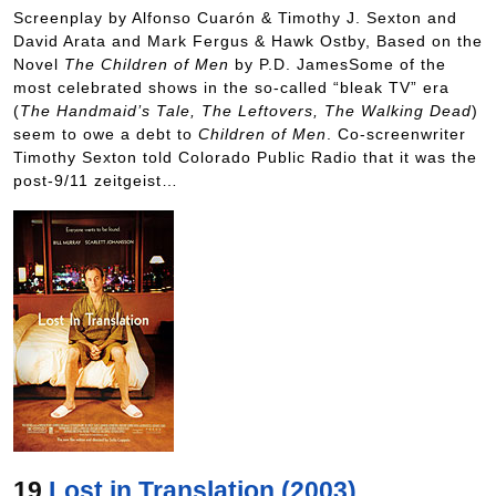
Screenplay by Alfonso Cuarón & Timothy J. Sexton and
David Arata and Mark Fergus & Hawk Ostby, Based on the
Novel
The Children of Men
by P.D. JamesSome of the
most celebrated shows in the so-called “bleak TV” era
(
The Handmaid’s Tale, The Leftovers, The Walking Dead
)
seem to owe a debt to
Children of Men
. Co-screenwriter
Timothy Sexton told Colorado Public Radio that it was the
post-9/11 zeitgeist…
19
Lost in Translation (2003)