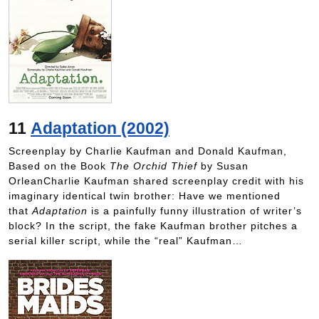
11
Adaptation (2002)
Screenplay by Charlie Kaufman and Donald Kaufman,
Based on the Book
The Orchid Thief
by Susan
OrleanCharlie Kaufman shared screenplay credit with his
imaginary identical twin brother: Have we mentioned
that
Adaptation
is a painfully funny illustration of writer’s
block? In the script, the fake Kaufman brother pitches a
serial killer script, while the “real” Kaufman…