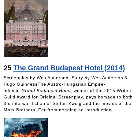
25
The Grand Budapest Hotel (2014)
Screenplay by Wes Anderson, Story by Wes Anderson &
Hugo GuinnessThe Austro-Hungarian Empire-
infused
Grand Budapest Hotel
, winner of the 2015 Writers
Guild Award for Original Screenplay, pays homage to both
the interwar fiction of Stefan Zweig and the movies of the
Marx Brothers. Far from needing no introduction…