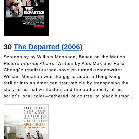
30
The Departed (2006)
Screenplay by William Monahan, Based on the Motion
Picture
Infernal Affairs
, Written by Alex Mak and Felix
ChongJournalist-turned-novelist-turned-screenwriter
William Monahan won the gig to adapt a Hong Kong
thriller into an American star vehicle by transposing the
story to his native Boston, and the authenticity of his
script’s local color—tethered, of course, to black humor…