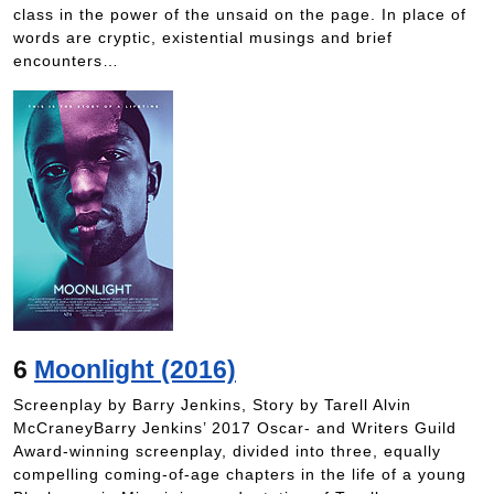
class in the power of the unsaid on the page. In place of
words are cryptic, existential musings and brief
encounters…
6
Moonlight (2016)
Screenplay by Barry Jenkins, Story by Tarell Alvin
McCraneyBarry Jenkins’ 2017 Oscar- and Writers Guild
Award-winning screenplay, divided into three, equally
compelling coming-of-age chapters in the life of a young