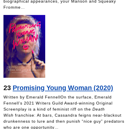
biographical appearances, your Manson and Squeaky
Fromme…
23
Promising Young Woman (2020)
Written by Emerald FennellOn the surface, Emerald
Fennell’s 2021 Writers Guild Award-winning Original
Screenplay is a kind of feminist riff on the
Death
Wish
franchise: At bars, Cassandra feigns near-blackout
drunkenness to lure and then punish “nice guy” predators
who are one opportunity…