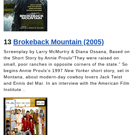
13
Brokeback Mountain (2005)
Screenplay by Larry McMurtry & Diana Ossana, Based on
the Short Story by Annie Proulx“They were raised on
small, poor ranches in opposite corners of the state.” So
begins Annie Proulx’s 1997
New Yorker
short story, set in
Montana, about modern-day cowboy lovers Jack Twist
and Ennis del Mar. In an interview with the American Film
Institute…