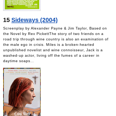
15
Sideways (2004)
Screenplay by Alexander Payne & Jim Taylor, Based on
the Novel by Rex PickettThe story of two friends on a
road trip through wine country is also an examination of
the male ego in crisis. Miles is a broken-hearted
unpublished novelist and wine connoisseur, Jack is a
washed-up actor, living off the fumes of a career in
daytime soaps…