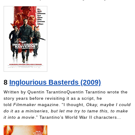
8
Inglourious Basterds (2009)
Written by Quentin TarantinoQuentin Tarantino wrote the
story years before revisiting it as a script, he
told
Filmmaker
magazine. “I thought,
Okay, maybe I could
do it as a miniseries, but let me try to tame this, to make
it into a movie
.” Tarantino’s World War II characters…