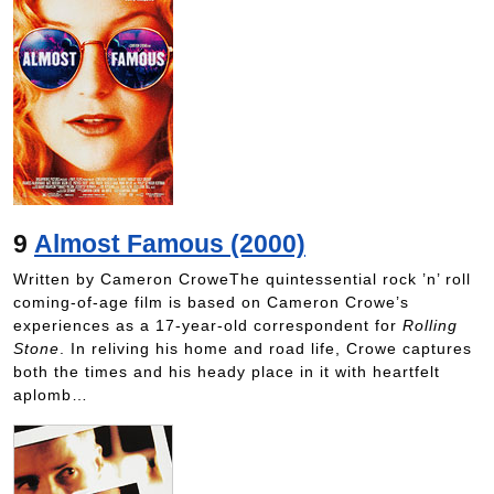
9
Almost Famous (2000)
Written by Cameron CroweThe quintessential rock ’n’ roll
coming-of-age film is based on Cameron Crowe’s
experiences as a 17-year-old correspondent for
Rolling
Stone
. In reliving his home and road life, Crowe captures
both the times and his heady place in it with heartfelt
aplomb…