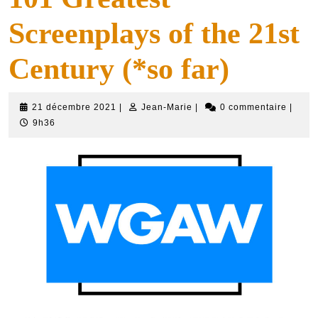
Screenplays of the 21st
Century (*so far)
21
Jean-
21 décembre 2021
|
Jean-Marie
|
0 commentaire
|
décembre
Marie
9h36
2021