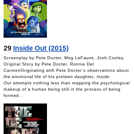
29
Inside Out (2015)
Screenplay by Pete Docter, Meg LeFauve, Josh Cooley,
Original Story by Pete Docter, Ronnie Del
CarmenOriginating with Pete Docter’s observations about
the emotional life of his preteen daughter,
Inside
Out
attempts nothing less than mapping the psychological
makeup of a human being still in the process of being
formed…