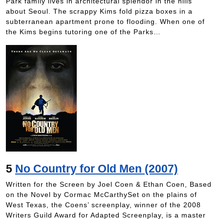
Park family lives in architectural splendor in the hills
about Seoul. The scrappy Kims fold pizza boxes in a
subterranean apartment prone to flooding. When one of
the Kims begins tutoring one of the Parks…
5
No Country for Old Men (2007)
Written for the Screen by Joel Coen & Ethan Coen, Based
on the Novel by Cormac McCarthySet on the plains of
West Texas, the Coens’ screenplay, winner of the 2008
Writers Guild Award for Adapted Screenplay, is a master