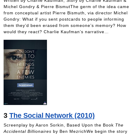
Written by Charlie Kaufman, Story by Charlie Kaufman &
Michel Gondry & Pierre BismutThe germ of the idea came
from conceptual artist Pierre Bismuth, via director Michel
Gondry: What if you sent postcards to people informing
them they’d been erased from someone’s memory? How
would they react? Charlie Kaufman’s narrative…
3
The Social Network (2010)
Screenplay by Aaron Sorkin, Based Upon the Book
The
Accidental Billionaires
by Ben MezrichWe begin the story