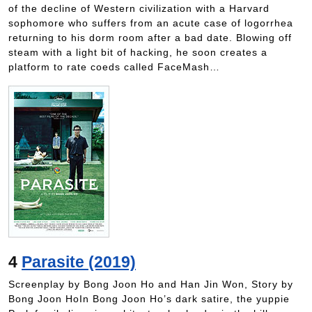
of the decline of Western civilization with a Harvard
sophomore who suffers from an acute case of logorrhea
returning to his dorm room after a bad date. Blowing off
steam with a light bit of hacking, he soon creates a
platform to rate coeds called FaceMash…
4
Parasite (2019)
Screenplay by Bong Joon Ho and Han Jin Won, Story by
Bong Joon HoIn Bong Joon Ho’s dark satire, the yuppie