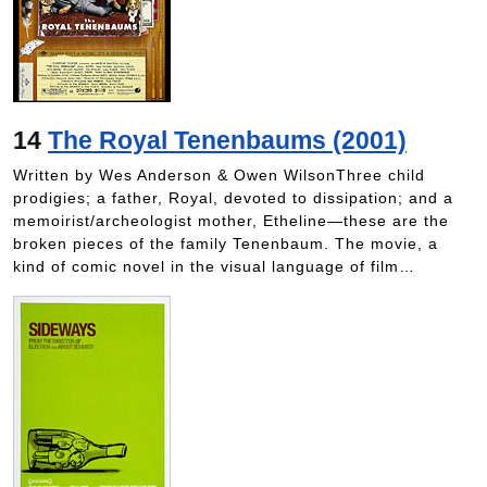
14
The Royal Tenenbaums (2001)
Written by Wes Anderson & Owen WilsonThree child
prodigies; a father, Royal, devoted to dissipation; and a
memoirist/archeologist mother, Etheline—these are the
broken pieces of the family Tenenbaum. The movie, a
kind of comic novel in the visual language of film…